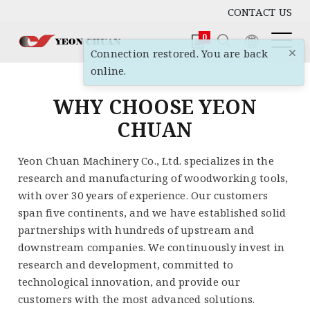
CONTACT US
0
×
Connection restored. You are back
online.
WHY CHOOSE YEON
CHUAN
Yeon Chuan Machinery Co., Ltd. specializes in the
research and manufacturing of woodworking tools,
with over 30 years of experience. Our customers
span five continents, and we have established solid
partnerships with hundreds of upstream and
downstream companies. We continuously invest in
research and development, committed to
technological innovation, and provide our
customers with the most advanced solutions.