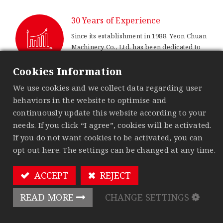
30 Years of Experience
Since its establishment in 1988, Yeon Chuan
Machinery Co., Ltd. has been dedicated to
woodworking machinery sector. With over
thirty years of experience, we are steadily
Cookies Information
advancing towards sustainable
We use cookies and we collect data regarding user
development.
behaviors in the website to optimise and
99% Acceptance Rate
continuously update this website according to your
needs. If you click “I agree”, cookies will be activated.
We strictly implement quality control
If you do not want cookies to be activated, you can
measures to provide customers with stable
opt out here. The settings can be changed at any time.
and high-quality products.
ACCEPT
REJECT
Multiple Patents
Continuous innovation is our driving
READ MORE
CHANGE SETTINGS
force. We hold several technical patents,
which strengthen Yeon Chuan’s