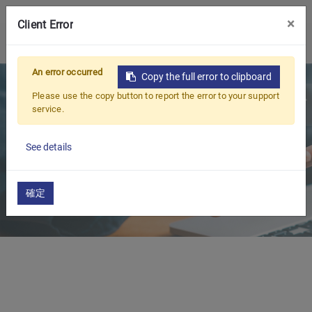
CONTACT US
×
Client Error
0
An error occurred
Copy the full error to clipboard
Please use the copy button to report the error to your support
service.
See details
確定