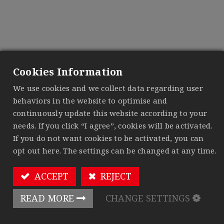
Contact us
Contact us about anything related to our company
Cookies Information
or services.
We'll do our best to get back to you as soon as
We use cookies and we collect data regarding user
possible.
behaviors in the website to optimise and
continuously update this website according to your
Your Name
*
needs. If you click “I agree”, cookies will be activated.
If you do not want cookies to be activated, you can
opt out here. The settings can be changed at any time.
Phone Number
ACCEPT
REJECT
READ MORE
CHANGE SETTINGS
Your Email
*